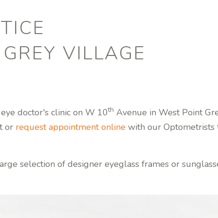
TICE
 GREY VILLAGE
th
 eye doctor's clinic on W 10
Avenue in West Point Grey
t or
request appointment online
with our Optometrists t
arge selection of designer eyeglass frames or sunglass