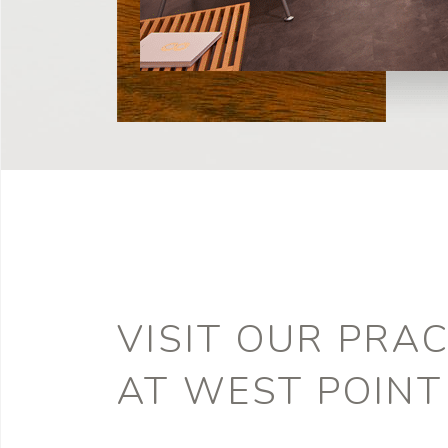
VISIT OUR PRAC
AT WEST POINT