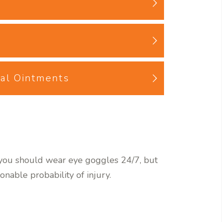
cal Ointments
t you should wear eye goggles 24/7, but
onable probability of injury.