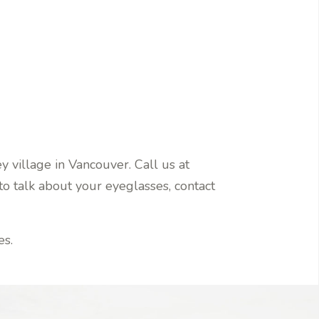
 village in Vancouver. Call us at
o talk about your eyeglasses, contact
es.