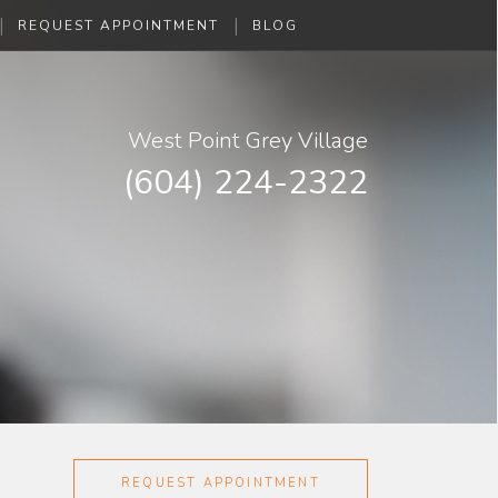
|
|
REQUEST APPOINTMENT
BLOG
West Point Grey Village
(604) 224-2322
REQUEST APPOINTMENT