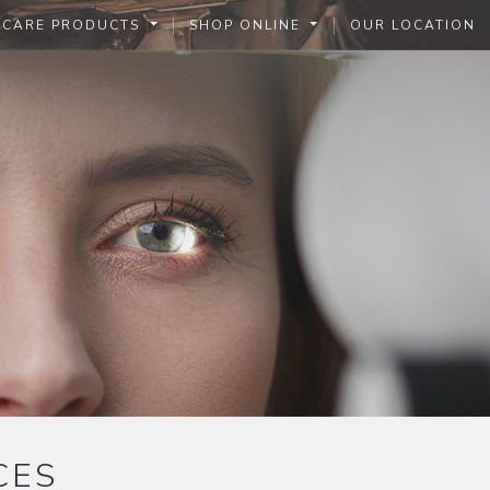
|
|
 CARE PRODUCTS
SHOP ONLINE
OUR LOCATION
CES