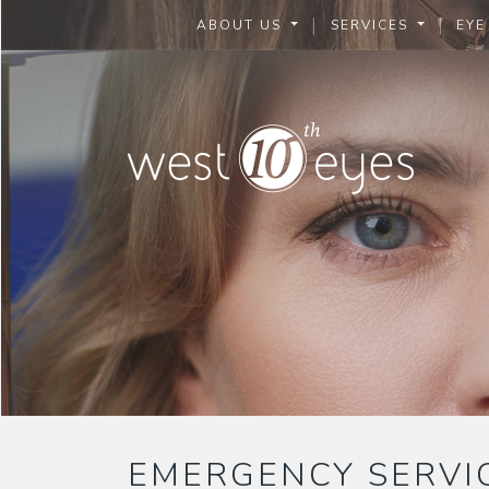
|
|
ABOUT US
SERVICES
EYE
EMERGENCY SERVI