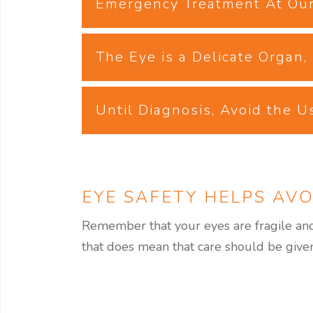
Emergency Treatment At Our
The Eye is a Delicate Organ
Until Diagnosis, Avoid the U
EYE SAFETY HELPS AVO
Remember that your eyes are fragile and 
that does mean that care should be given 