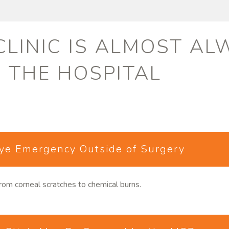
 CLINIC IS ALMOST A
O THE HOSPITAL
Eye Emergency Outside of Surgery
rom corneal scratches to chemical burns.