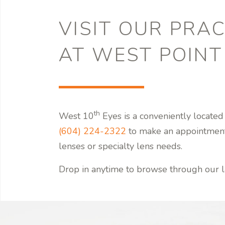
VISIT OUR PRAC
AT WEST POINT
th
West 10
Eyes is a conveniently located
(604) 224-2322
to make an appointmen
lenses or specialty lens needs.
Drop in anytime to browse through our l