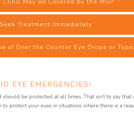
 Clinic May Be Covered by the MSP
, Seek Treatment Immediately
se of Over the Counter Eye Drops or Topi
ID EYE EMERGENCIES!
should be protected at all times. That isn’t to say tha
to protect your eyes in situations where there is a reas