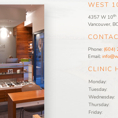
WEST 1
th
4357 W 10
Vancouver, B
CONTAC
Phone:
(604)
Email:
info@w
CLINIC
Monday:
Tuesday:
Wednesday:
Thursday:
Friday: