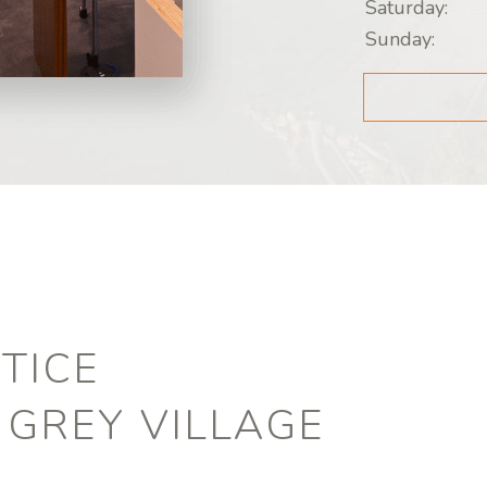
Saturday:
Sunday:
TICE
 GREY VILLAGE