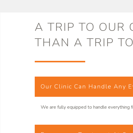
A TRIP TO OUR
THAN A TRIP T
Our Clinic Can Handle Any 
We are fully equipped to handle everything f