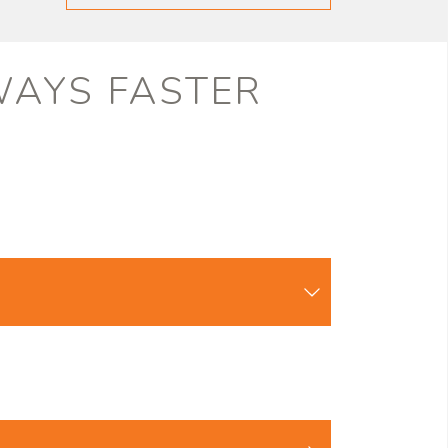
LWAYS FASTER