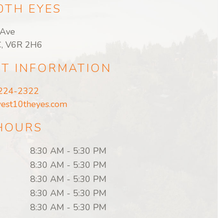
0TH EYES
Ave
C, V6R 2H6
T INFORMATION
 224-2322
est10theyes.com
 HOURS
8:30 AM
-
5:30 PM
8:30 AM
-
5:30 PM
8:30 AM
-
5:30 PM
8:30 AM
-
5:30 PM
8:30 AM
-
5:30 PM