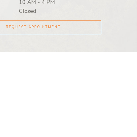
10 AM
-
4 PM
Closed
REQUEST APPOINTMENT