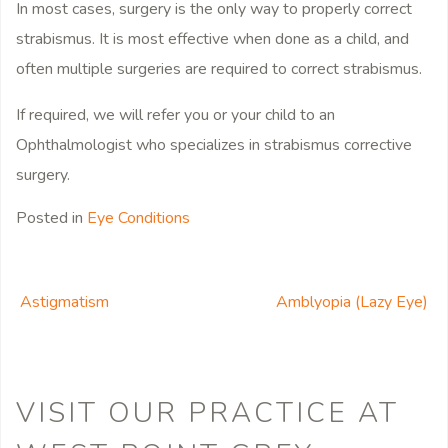
In most cases, surgery is the only way to properly correct
strabismus. It is most effective when done as a child, and
often multiple surgeries are required to correct strabismus.
If required, we will refer you or your child to an
Ophthalmologist who specializes in strabismus corrective
surgery.
Posted in
Eye Conditions
Astigmatism
Amblyopia (Lazy Eye)
POST NAVIGATION
VISIT OUR PRACTICE
AT