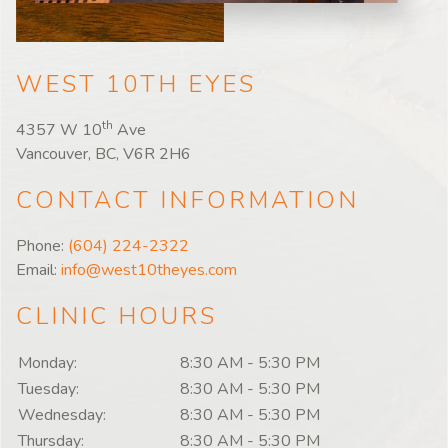
WEST 10TH EYES
th
4357 W 10
Ave
Vancouver, BC, V6R 2H6
CONTACT INFORMATION
Phone:
(604) 224-2322
Email:
info@west10theyes.com
CLINIC HOURS
Monday:
8:30 AM
-
5:30 PM
Tuesday:
8:30 AM
-
5:30 PM
Wednesday:
8:30 AM
-
5:30 PM
Thursday:
8:30 AM
-
5:30 PM