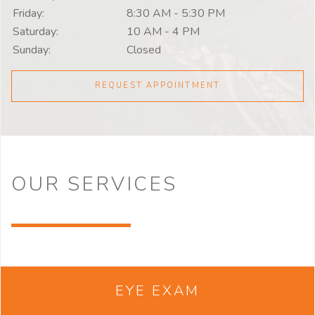
Friday:
8:30 AM
-
5:30 PM
Saturday:
10 AM
-
4 PM
Sunday:
Closed
REQUEST APPOINTMENT
OUR
SERVICES
EYE EXAM