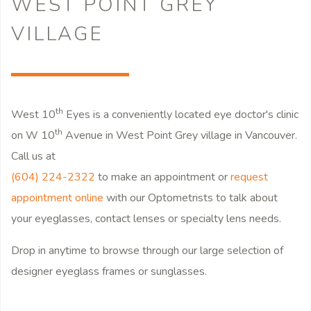
WEST POINT GREY
VILLAGE
th
West 10
Eyes is a conveniently located eye doctor's clinic
th
on W 10
Avenue in West Point Grey village in Vancouver.
Call us at
(604) 224-2322
to make an appointment or
request
appointment online
with our Optometrists to talk about
your eyeglasses, contact lenses or specialty lens needs.
Drop in anytime to browse through our large selection of
designer eyeglass frames or sunglasses.