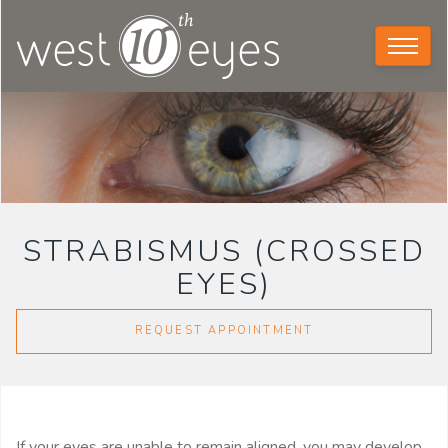
STRABISMUS (CROSSED
EYES)
REQUEST APPOINTMENT
If your eyes are unable to remain aligned, you may develop