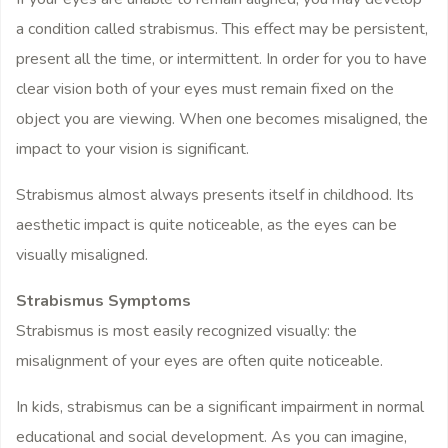
a condition called strabismus. This effect may be persistent,
present all the time, or intermittent. In order for you to have
clear vision both of your eyes must remain fixed on the
object you are viewing. When one becomes misaligned, the
impact to your vision is significant.
Strabismus almost always presents itself in childhood. Its
aesthetic impact is quite noticeable, as the eyes can be
visually misaligned.
Strabismus Symptoms
Strabismus is most easily recognized visually: the
misalignment of your eyes are often quite noticeable.
In kids, strabismus can be a significant impairment in normal
educational and social development. As you can imagine,