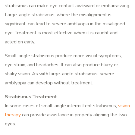
strabismus can make eye contact awkward or embarrassing.
Large-angle strabismus, where the misalignment is
significant, can lead to severe amblyopia in the misaligned
eye. Treatment is most effective when it is caught and
acted on early.
Small-angle strabismus produce more visual symptoms,
eye strain, and headaches. It can also produce blurry or
shaky vision. As with large-angle strabismus, severe
amblyopia can develop without treatment.
Strabismus Treatment
In some cases of small-angle intermittent strabismus,
vision
therapy
can provide assistance in properly aligning the two
eyes.