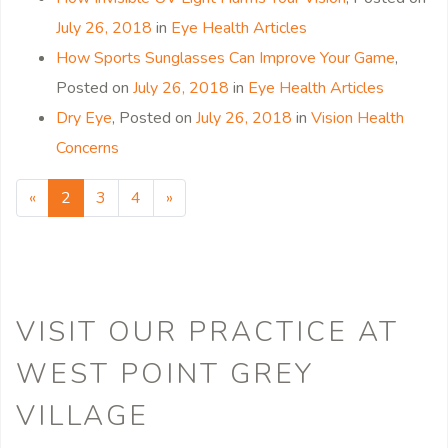
July 26, 2018
in
Eye Health Articles
How Sports Sunglasses Can Improve Your Game
,
Posted on
July 26, 2018
in
Eye Health Articles
Dry Eye
,
Posted on
July 26, 2018
in
Vision Health
Concerns
«
Previous page
2
3
4
»
Next page
VISIT OUR PRACTICE
AT
WEST POINT GREY
VILLAGE