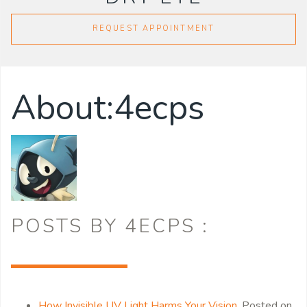
REQUEST APPOINTMENT
About:4ecps
POSTS BY 4ECPS :
How Invisible UV Light Harms Your Vision
,
Posted on