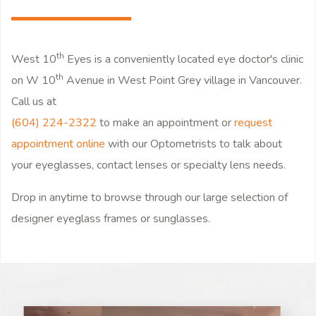
th
West 10
Eyes is a conveniently located eye doctor's clinic
th
on W 10
Avenue in West Point Grey village in Vancouver.
Call us at
(604) 224-2322
to make an appointment or
request
appointment online
with our Optometrists to talk about
your eyeglasses, contact lenses or specialty lens needs.
Drop in anytime to browse through our large selection of
designer eyeglass frames or sunglasses.