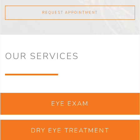
REQUEST APPOINTMENT
OUR
SERVICES
EYE EXAM
DRY EYE TREATMENT