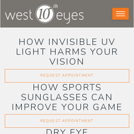
HOW INVISIBLE UV
LIGHT HARMS YOUR
VISION
REQUEST APPOINTMENT
HOW SPORTS
SUNGLASSES CAN
IMPROVE YOUR GAME
REQUEST APPOINTMENT
DRY EYE