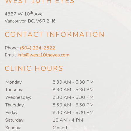
WEST 10TH EYES
th
4357 W 10
Ave
Vancouver, BC, V6R 2H6
CONTACT INFORMATION
Phone:
(604) 224-2322
Email:
info@west10theyes.com
CLINIC HOURS
Monday:
8:30 AM
-
5:30 PM
Tuesday:
8:30 AM
-
5:30 PM
Wednesday:
8:30 AM
-
5:30 PM
Thursday:
8:30 AM
-
5:30 PM
Friday:
8:30 AM
-
5:30 PM
Saturday:
10 AM
-
4 PM
Sunday:
Closed